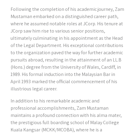
Following the completion of his academic journey, Zam
Mustaman embarked on a distinguished career path,
where he assumed notable roles at JCorp. His tenure at
JCorp saw him rise to various senior positions,
ultimately culminating in his appointment as the Head
of the Legal Department. His exceptional contributions
to the organization paved the way for further academic
pursuits abroad, resulting in the attainment of an LL.B
(Hons.) degree from the University of Wales, Cardiff, in
1989. His formal induction into the Malaysian Bar in
April 1993 marked the official commencement of his
illustrious legal career.
In addition to his remarkable academic and
professional accomplishments, Zam Mustaman
maintains a profound connection with his alma mater,
the prestigious full boarding school of Malay College
Kuala Kangsar (MCKK/MCOBA), where he is a