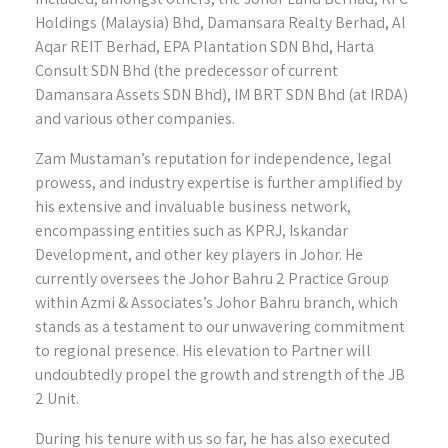
Holdings (Malaysia) Bhd, Damansara Realty Berhad, Al
Aqar REIT Berhad, EPA Plantation SDN Bhd, Harta
Consult SDN Bhd (the predecessor of current
Damansara Assets SDN Bhd), IM BRT SDN Bhd (at IRDA)
and various other companies.
Zam Mustaman’s reputation for independence, legal
prowess, and industry expertise is further amplified by
his extensive and invaluable business network,
encompassing entities such as KPRJ, Iskandar
Development, and other key players in Johor. He
currently oversees the Johor Bahru 2 Practice Group
within Azmi & Associates’s Johor Bahru branch, which
stands as a testament to our unwavering commitment
to regional presence. His elevation to Partner will
undoubtedly propel the growth and strength of the JB
2 Unit.
During his tenure with us so far, he has also executed