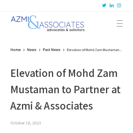
Azmi & Associates
Legal Consulting : Conception to Completion
Elevation of Mohd Zam Mustaman...
Home
News
Past News
Elevation of Mohd Zam
Mustaman to Partner at
Azmi & Associates
October 16, 2023