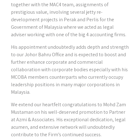
together with the MAC4 team, assignments of
prestigious value, involving several jetty re-
development projects in Perak and Perlis for the
Government of Malaysia where we acted as legal
adviser working with one of the big 4 accounting firms.
His appointment undoubtedly adds depth and strength
to our Johor Bahru Office and is expected to boost and
further enhance corporate and commercial
collaboration with corporate bodies especially with his
MCOBA members counterparts who currently occupy
leadership positions in many major corporations in
Malaysia.
We extend our heartfelt congratulations to Mohd Zam
Mustaman on his well-deserved promotion to Partner
at Azmi & Associates. His exceptional dedication, legal
acumen, and extensive network will undoubtedly
contribute to the Firm’s continued success.