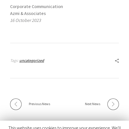
Corporate Communication
Azmi & Associates
16 October 2023
Tags:
uncategorized
Previous News
Next News
This website uses cookies to improve your experience. We'll