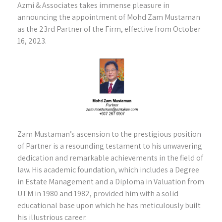
Azmi & Associates takes immense pleasure in
announcing the appointment of Mohd Zam Mustaman
as the 23rd Partner of the Firm, effective from October
16, 2023.
Zam Mustaman’s ascension to the prestigious position
of Partner is a resounding testament to his unwavering
dedication and remarkable achievements in the field of
law. His academic foundation, which includes a Degree
in Estate Management and a Diploma in Valuation from
UTM in 1980 and 1982, provided him with a solid
educational base upon which he has meticulously built
his illustrious career.