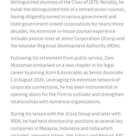
distinguished alumnus of the Class of 1976. Notably, he
holds the distinguished title of a retired senior counsel,
having diligently served in various government and
state government-linked corporations for nearly three
decades. His extensive in-house counsel experience
includes pivotal roles at Johor Corporation (JCorp) and
the Iskandar Regional Development Authority (IRDA).
Following his retirement from public service, Zam
Mustaman embarked on a new chapter in his legal
career by joining Azmi & Associates as Senior Associate
1 in August 2020. Leveraging his extensive network of
corporate connections, he has been instrumental in
opening doors for the Firm to cultivate and strengthen
relationships with numerous organizations.
During his tenure with the JCorp Group and later with
IRDA, he had held directorship positions at several key
companies in Malaysia, Indonesia and India which
included, amongst others, the Johor Land Berhad, KFC