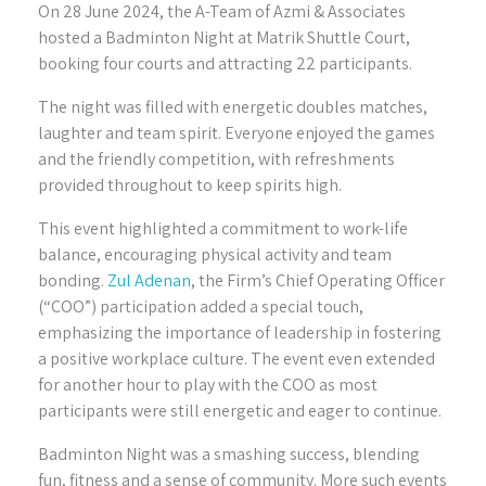
On 28 June 2024, the A-Team of Azmi & Associates
hosted a Badminton Night at Matrik Shuttle Court,
booking four courts and attracting 22 participants.
The night was filled with energetic doubles matches,
laughter and team spirit. Everyone enjoyed the games
and the friendly competition, with refreshments
provided throughout to keep spirits high.
This event highlighted a commitment to work-life
balance, encouraging physical activity and team
bonding.
Zul Adenan
, the Firm’s Chief Operating Officer
(“COO”) participation added a special touch,
emphasizing the importance of leadership in fostering
a positive workplace culture. The event even extended
for another hour to play with the COO as most
participants were still energetic and eager to continue.
Badminton Night was a smashing success, blending
fun, fitness and a sense of community. More such events