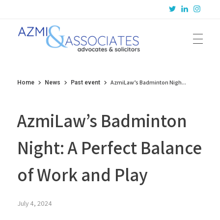
Azmi & Associates
Legal Consulting : Conception to Completion
AzmiLaw’s Badminton Nigh...
Home
News
Past event
AzmiLaw’s Badminton
Night: A Perfect Balance
of Work and Play
July 4, 2024