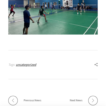
Tags:
uncategorized
Previous News
Next News