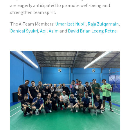
are eagerly anticipated to promote well-being and
strengthen team spirit.
The A-Team Members:
Umar Izat Nubli
,
Raja Zulqarnain
,
Danieal Syukri
,
Aqil Azim
and
David Brian Leong Retna
.