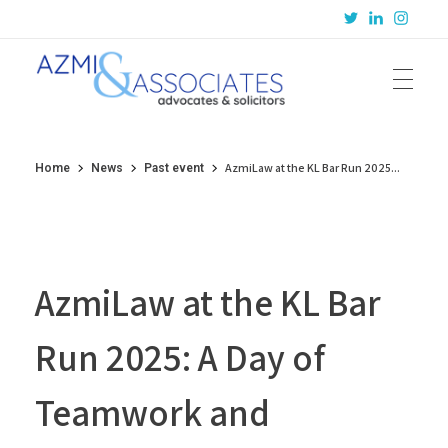
Azmi & Associates
Legal Consulting : Conception to Completion
AzmiLaw at the KL Bar Run 2025...
Home
News
Past event
AzmiLaw at the KL Bar
Run 2025: A Day of
Teamwork and