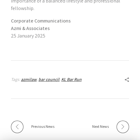
importance of a balanced lifestyle and professional
fellowship.
Corporate Communications
Azmi & Associates
25 January 2025
Tags:
azmilaw
,
bar council
,
KL Bar Run
Previous News
Next News