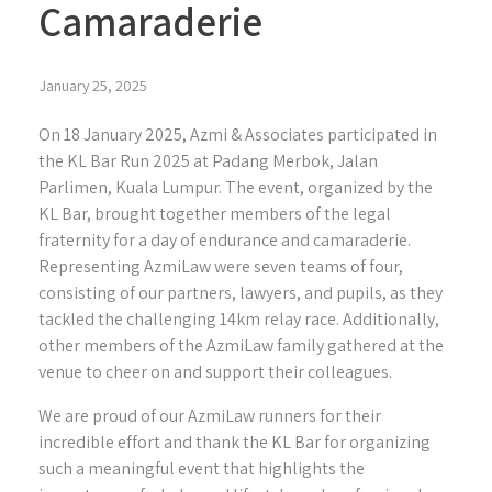
Camaraderie
January 25, 2025
On 18 January 2025, Azmi & Associates participated in
the KL Bar Run 2025 at Padang Merbok, Jalan
Parlimen, Kuala Lumpur. The event, organized by the
KL Bar, brought together members of the legal
fraternity for a day of endurance and camaraderie.
Representing AzmiLaw were seven teams of four,
consisting of our partners, lawyers, and pupils, as they
tackled the challenging 14km relay race. Additionally,
other members of the AzmiLaw family gathered at the
venue to cheer on and support their colleagues.
We are proud of our AzmiLaw runners for their
incredible effort and thank the KL Bar for organizing
such a meaningful event that highlights the