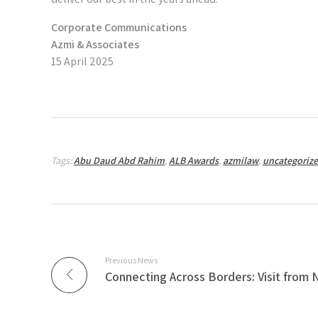
Corporate Communications
Azmi & Associates
15 April 2025
Tags:
Abu Daud Abd Rahim
,
ALB Awards
,
azmilaw
,
uncategoriz
Previous News
Connecting Across Borders: Visit from 