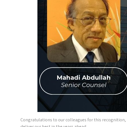
Congratulations to our colleagues for this recognition,
deliver our best in the years ahead.