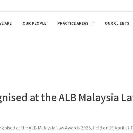
E ARE
OUR PEOPLE
PRACTICE AREAS
OUR CLIENTS
gnised at the ALB Malaysia 
ognised at the ALB Malaysia Law Awards 2025, held on 10 April at