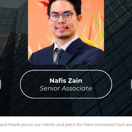
 and thank you to our clients and peers for their continued trust 