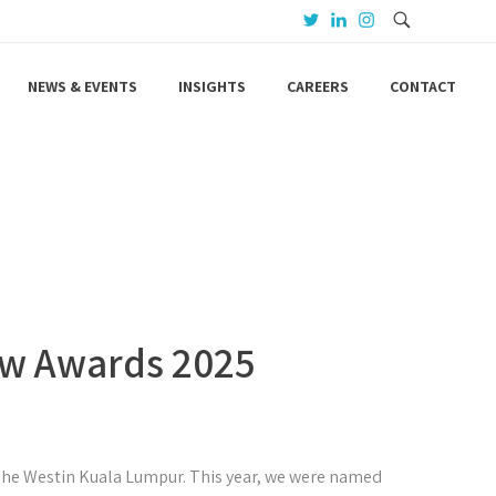
NEWS & EVENTS
INSIGHTS
CAREERS
CONTACT
Law Awards 2025
 The Westin Kuala Lumpur. This year, we were named