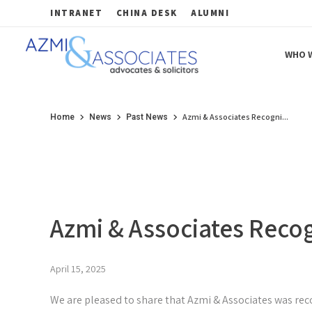
INTRANET
CHINA DESK
ALUMNI
WHO W
Azmi & Associates
Legal Consulting : Conception to Completion
Azmi & Associates Recogni...
Home
News
Past News
Azmi & Associates Reco
April 15, 2025
We are pleased to share that Azmi & Associates was rec