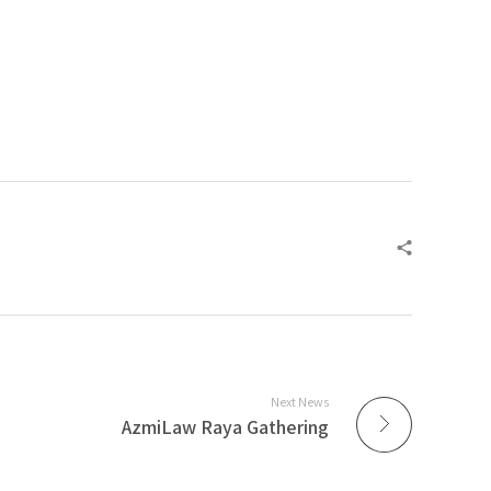
Next News
AzmiLaw Raya Gathering