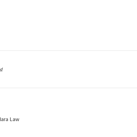
ed
Nara Law