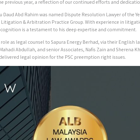
e previous year, a reflection of our continued efforts and dedication
 Daud Abd Rahim was named Dispute Resolution Lawyer of the Year
Litigation & Arbitration Practice Group. With experience in litigati
recognition is a testament to his deep expertise and commitment.
role as legal counsel to Sapura Energy Berhad, via their English la
Mahadi Abdullah, and senior Associates, Nafis Zain and Sherena Kh
elivered legal opinion for the PSC preemption right issues.