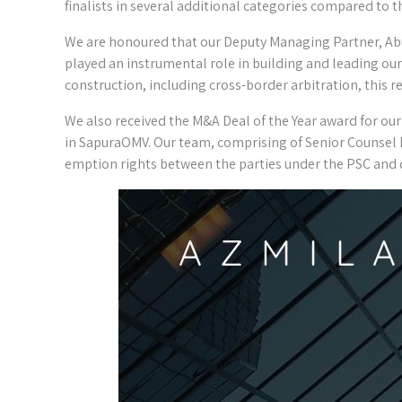
finalists in several additional categories compared to th
We are honoured that our Deputy Managing Partner, Abu
played an instrumental role in building and leading our 
construction, including cross-border arbitration, this 
We also received the M&A Deal of the Year award for our 
in SapuraOMV. Our team, comprising of Senior Counsel 
emption rights between the parties under the PSC and d