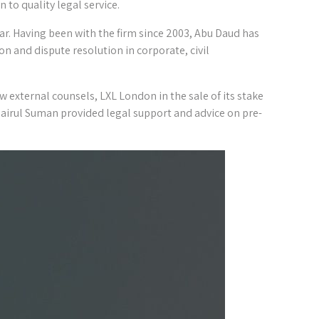
 to quality legal service.
. Having been with the firm since 2003, Abu Daud has
on and dispute resolution in corporate, civil
w external counsels, LXL London in the sale of its stake
airul Suman provided legal support and advice on pre-