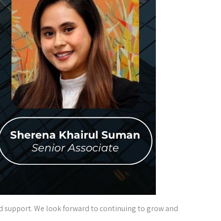
and support. We look forward to continuing to grow and