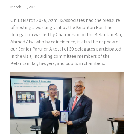
March 16, 2026
On 13 March 2026, Azmi & Associates had the pleasure
of hosting a working visit by the Kelantan Bar. The
delegation was led by Chairperson of the Kelantan Bar,
Ahmad Alwi who by coincidence, is also the nephew of
our Senior Partner. A total of 30 delegates participated
in the visit, including committee members of the
Kelantan Bar, lawyers, and pupils in chambers.