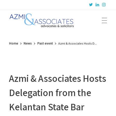
Azmi & Associates
Legal Consulting : Conception to Completion
Azmi & Associates Hosts D...
Home
News
Past event
Azmi & Associates Hosts
Delegation from the
Kelantan State Bar