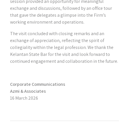
session provided an opportunity for meaningful
exchange and discussions, followed by an office tour
that gave the delegates a glimpse into the Firm’s
working environment and operations.
The visit concluded with closing remarks and an
exchange of appreciation, reflecting the spirit of
collegiality within the legal profession. We thank the
Kelantan State Bar for the visit and look forward to
continued engagement and collaboration in the future.
Corporate Communications
Azmi & Associates
16 March 2026