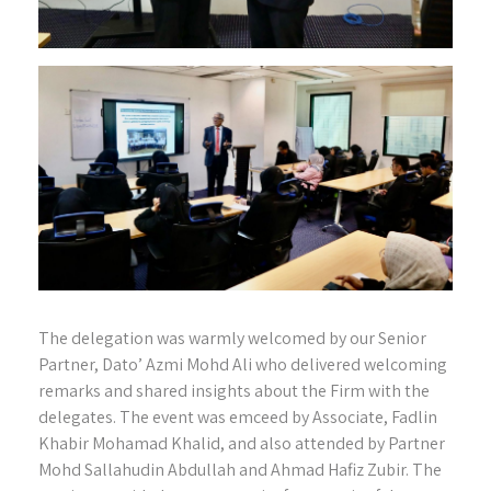
The delegation was warmly welcomed by our Senior
Partner, Dato’ Azmi Mohd Ali who delivered welcoming
remarks and shared insights about the Firm with the
delegates. The event was emceed by Associate, Fadlin
Khabir Mohamad Khalid, and also attended by Partner
Mohd Sallahudin Abdullah and Ahmad Hafiz Zubir. The