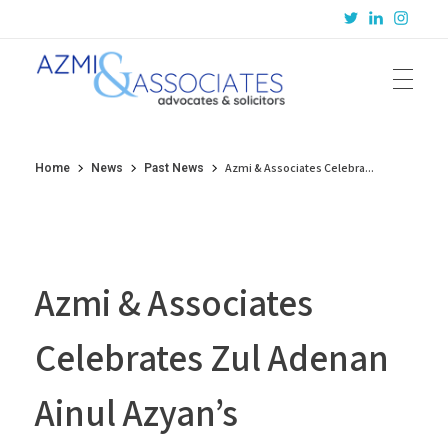
Azmi & Associates
Legal Consulting : Conception to Completion
Azmi & Associates Celebra...
Home
News
Past News
Azmi & Associates
Celebrates Zul Adenan
Ainul Azyan’s