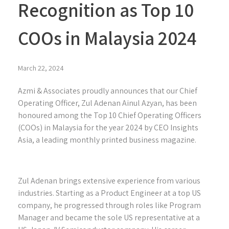
Recognition as Top 10
COOs in Malaysia 2024
March 22, 2024
Azmi & Associates proudly announces that our Chief
Operating Officer, Zul Adenan Ainul Azyan, has been
honoured among the Top 10 Chief Operating Officers
(COOs) in Malaysia for the year 2024 by CEO Insights
Asia, a leading monthly printed business magazine.
Zul Adenan brings extensive experience from various
industries. Starting as a Product Engineer at a top US
company, he progressed through roles like Program
Manager and became the sole US representative at a