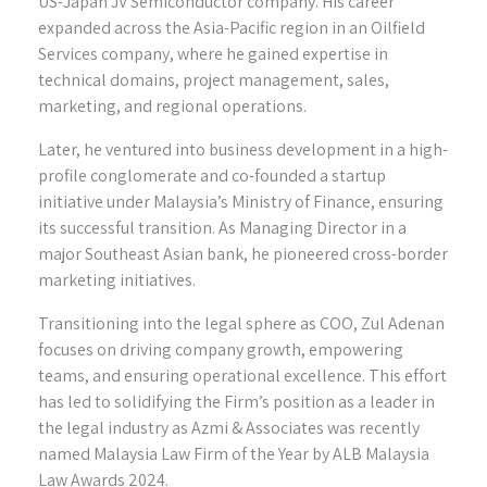
US-Japan JV Semiconductor company. His career
expanded across the Asia-Pacific region in an Oilfield
Services company, where he gained expertise in
technical domains, project management, sales,
marketing, and regional operations.
Later, he ventured into business development in a high-
profile conglomerate and co-founded a startup
initiative under Malaysia’s Ministry of Finance, ensuring
its successful transition. As Managing Director in a
major Southeast Asian bank, he pioneered cross-border
marketing initiatives.
Transitioning into the legal sphere as COO, Zul Adenan
focuses on driving company growth, empowering
teams, and ensuring operational excellence. This effort
has led to solidifying the Firm’s position as a leader in
the legal industry as Azmi & Associates was recently
named Malaysia Law Firm of the Year by ALB Malaysia
Law Awards 2024.