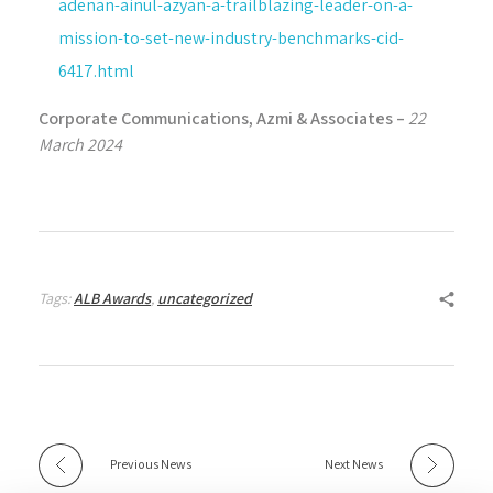
adenan-ainul-azyan-a-trailblazing-leader-on-a-
mission-to-set-new-industry-benchmarks-cid-
6417.html
Corporate Communications, Azmi & Associates –
22
March 2024
Tags:
ALB Awards
,
uncategorized
Previous News
Next News