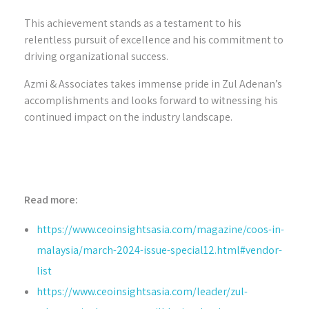
This achievement stands as a testament to his
relentless pursuit of excellence and his commitment to
driving organizational success.
Azmi & Associates takes immense pride in Zul Adenan’s
accomplishments and looks forward to witnessing his
continued impact on the industry landscape.
Read more:
https://www.ceoinsightsasia.com/magazine/coos-in-
malaysia/march-2024-issue-special12.html#vendor-
list
https://www.ceoinsightsasia.com/leader/zul-