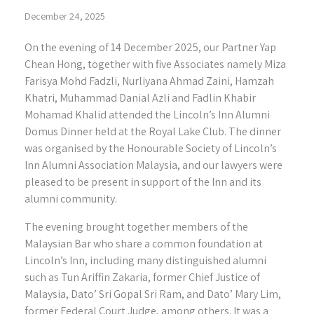
December 24, 2025
On the evening of 14 December 2025, our Partner Yap
Chean Hong, together with five Associates namely Miza
Farisya Mohd Fadzli, Nurliyana Ahmad Zaini, Hamzah
Khatri, Muhammad Danial Azli and Fadlin Khabir
Mohamad Khalid attended the Lincoln’s Inn Alumni
Domus Dinner held at the Royal Lake Club. The dinner
was organised by the Honourable Society of Lincoln’s
Inn Alumni Association Malaysia, and our lawyers were
pleased to be present in support of the Inn and its
alumni community.
The evening brought together members of the
Malaysian Bar who share a common foundation at
Lincoln’s Inn, including many distinguished alumni
such as Tun Ariffin Zakaria, former Chief Justice of
Malaysia, Dato’ Sri Gopal Sri Ram, and Dato’ Mary Lim,
former Federal Court Judge, among others. It was a