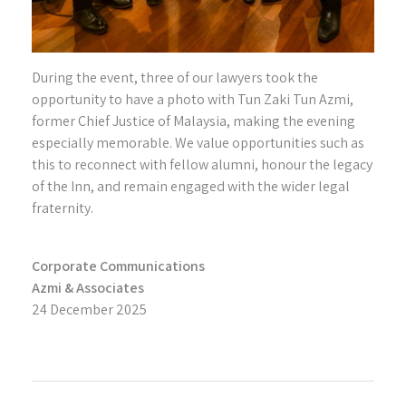
During the event, three of our lawyers took the
opportunity to have a photo with Tun Zaki Tun Azmi,
former Chief Justice of Malaysia, making the evening
especially memorable. We value opportunities such as
this to reconnect with fellow alumni, honour the legacy
of the Inn, and remain engaged with the wider legal
fraternity.
Corporate Communications
Azmi & Associates
24 December 2025