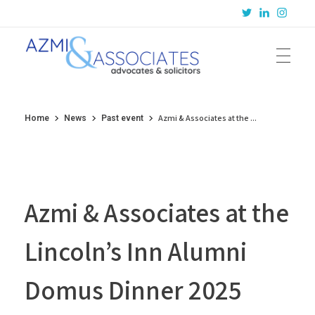
Azmi & Associates
Legal Consulting : Conception to Completion
Azmi & Associates at the ...
Home
News
Past event
Azmi & Associates at the
Lincoln’s Inn Alumni
Domus Dinner 2025