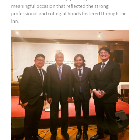
meaningful occasion that reflected the strong
professional and collegial bonds fostered through the
Inn.