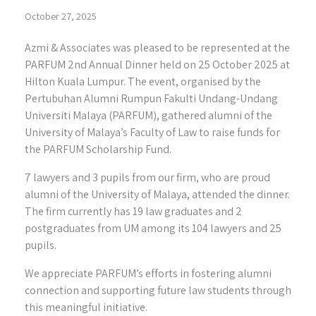
October 27, 2025
Azmi & Associates was pleased to be represented at the
PARFUM 2nd Annual Dinner held on 25 October 2025 at
Hilton Kuala Lumpur. The event, organised by the
Pertubuhan Alumni Rumpun Fakulti Undang-Undang
Universiti Malaya (PARFUM), gathered alumni of the
University of Malaya’s Faculty of Law to raise funds for
the PARFUM Scholarship Fund.
7 lawyers and 3 pupils from our firm, who are proud
alumni of the University of Malaya, attended the dinner.
The firm currently has 19 law graduates and 2
postgraduates from UM among its 104 lawyers and 25
pupils.
We appreciate PARFUM’s efforts in fostering alumni
connection and supporting future law students through
this meaningful initiative.