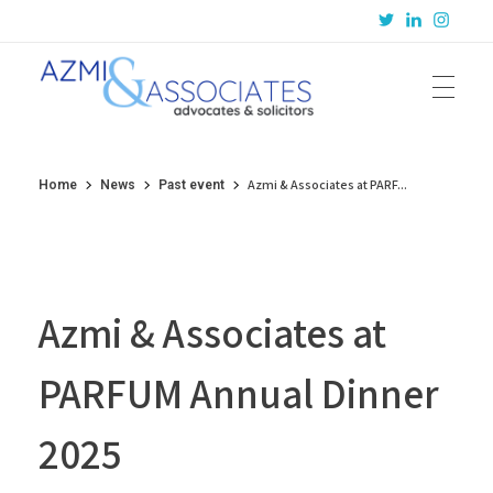
Azmi & Associates
Legal Consulting : Conception to Completion
Azmi & Associates at PARF...
Home
News
Past event
Azmi & Associates at
PARFUM Annual Dinner
2025