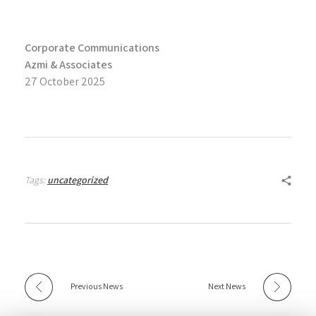
Corporate Communications
Azmi & Associates
27 October 2025
Tags:
uncategorized
Previous News
Next News