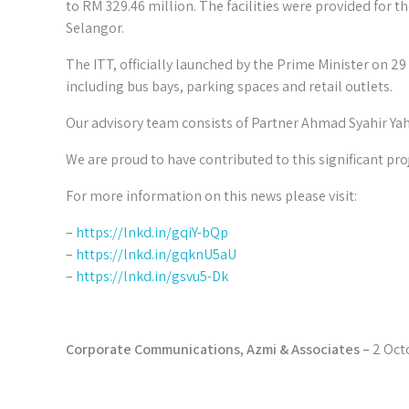
to RM 329.46 million. The facilities were provided fo
Selangor.
The ITT, officially launched by the Prime Minister on 2
including bus bays, parking spaces and retail outlets.
Our advisory team consists of Partner Ahmad Syahir Y
We are proud to have contributed to this significant pro
For more information on this news please visit:
–
https://lnkd.in/gqiY-bQp
–
https://lnkd.in/gqknU5aU
–
https://lnkd.in/gsvu5-Dk
Corporate Communications, Azmi & Associates –
2 Oct