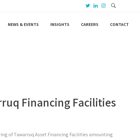
NEWS & EVENTS
INSIGHTS
CAREERS
CONTACT
ruq Financing Facilities
ing of Tawarruq Asset Financing Facilities amounting