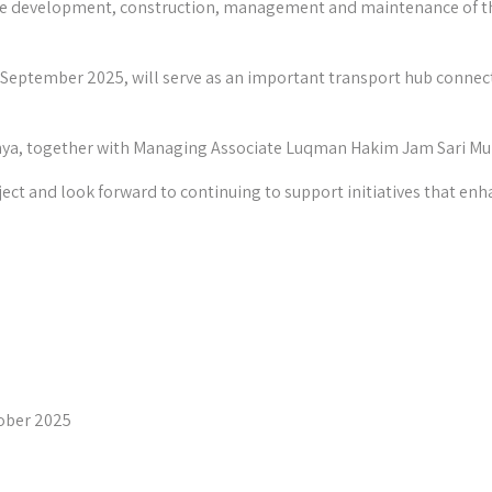
r the development, construction, management and maintenance of t
9 September 2025, will serve as an important transport hub connecti
ahya, together with Managing Associate Luqman Hakim Jam Sari M
ject and look forward to continuing to support initiatives that enh
ober 2025