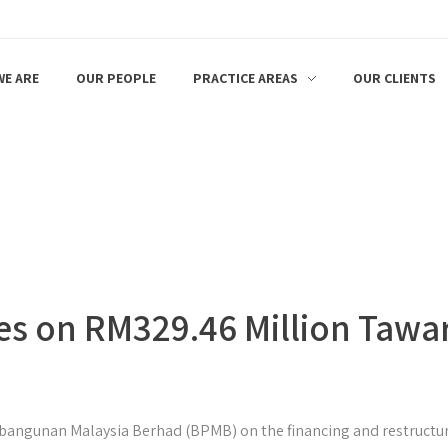
E ARE
OUR PEOPLE
PRACTICE AREAS
OUR CLIENTS
es on RM329.46 Million Tawar
bangunan Malaysia Berhad (BPMB) on the financing and restructur