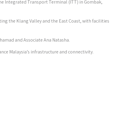
he Integrated Transport Terminal (ITT) in Gombak,
ng the Klang Valley and the East Coast, with facilities
uhamad and Associate Ana Natasha.
ance Malaysia’s infrastructure and connectivity.