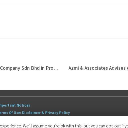
Azmi & Associates Represents Vacaron Company Sdn Bhd in Proposed Land Development Venture with Tan & Tan Developments Berhad which includes RM180 Million Strategic Disposal
mportant Notices
erms Of Use: Disclaimer & Privacy Policy
itemap
xperience. We'll assume you're ok with this, but you can opt-out if y