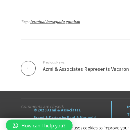
Tags:
terminal bersepadu gombak
Previous News
Comments are closed.
I
© 2020 Azmi & Associates.
T
Brand & Design by Paul & Marigold
S
How can I help you?
This website uses cookies to improve your e