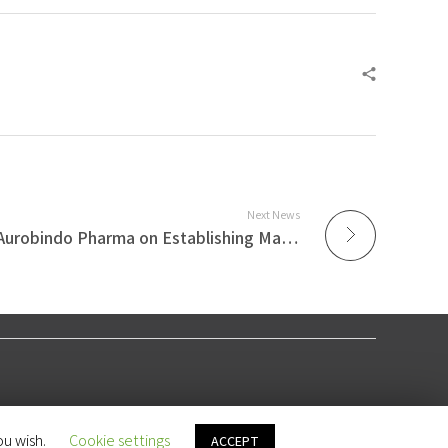
Next News
Azmi & Associates Advises Aurobindo Pharma on Establishing Malaysian Subsidiary
ou wish.
Cookie settings
ACCEPT