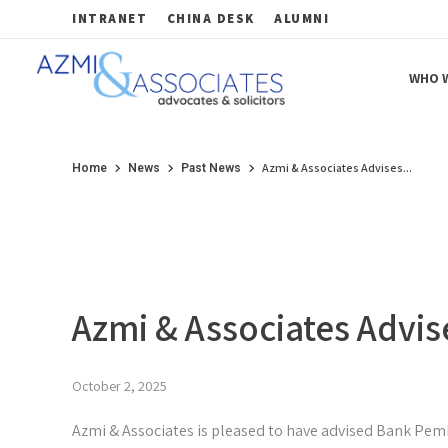
INTRANET
CHINA DESK
ALUMNI
WHO W
Azmi & Associates
Legal Consulting : Conception to Completion
Azmi & Associates Advises...
Home
News
Past News
Azmi & Associates Advis
October 2, 2025
Azmi & Associates is pleased to have advised Bank Pem