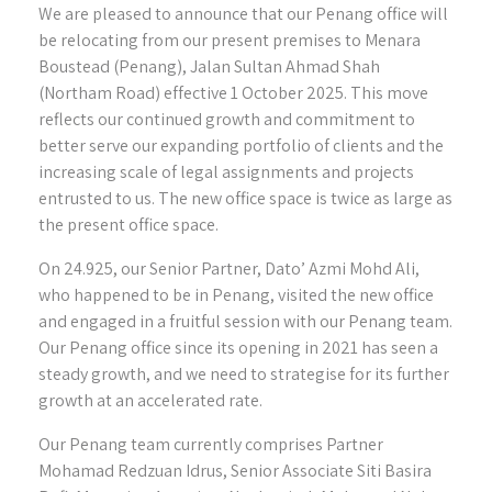
We are pleased to announce that our Penang office will
be relocating from our present premises to Menara
Boustead (Penang), Jalan Sultan Ahmad Shah
(Northam Road) effective 1 October 2025. This move
reflects our continued growth and commitment to
better serve our expanding portfolio of clients and the
increasing scale of legal assignments and projects
entrusted to us. The new office space is twice as large as
the present office space.
On 24.925, our Senior Partner, Dato’ Azmi Mohd Ali,
who happened to be in Penang, visited the new office
and engaged in a fruitful session with our Penang team.
Our Penang office since its opening in 2021 has seen a
steady growth, and we need to strategise for its further
growth at an accelerated rate.
Our Penang team currently comprises Partner
Mohamad Redzuan Idrus, Senior Associate Siti Basira