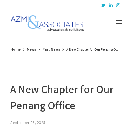
Azmi & Associates
Legal Consulting : Conception to Completion
A New Chapter for Our Penang O...
Home
News
Past News
A New Chapter for Our
Penang Office
September 26, 2025