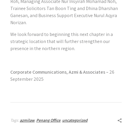
Rofi, Managing Associate Nur Insyirah Mohamad Noh,
Trainee Solicitors Tan Boon Ting and Dhina Dharshan
Ganesan, and Business Support Executive Nurul Aqyra
Norizan.
We look forward to beginning this next chapter in a
strategic location that will further strengthen our
presence in the northern region.
Corporate Communications, Azmi & Associates –
26
September 2025
Tags:
azmilaw
,
Penang Office
,
uncategorized