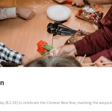
on
8.2.24) to celebrate the Chinese New Year, marking the auspicious