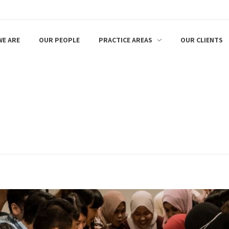
E ARE
OUR PEOPLE
PRACTICE AREAS
OUR CLIENTS