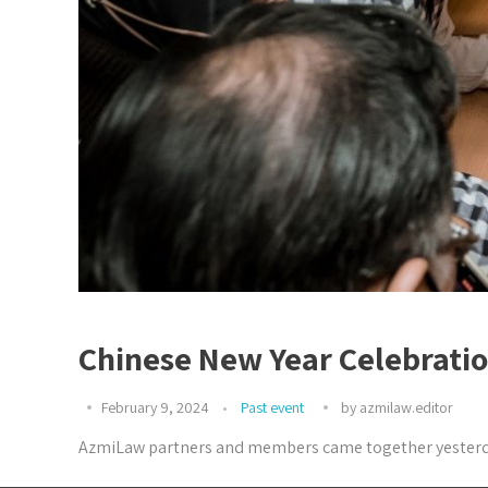
Chinese New Year Celebrati
February 9, 2024
Past event
by
azmilaw.editor
AzmiLaw partners and members came together yesterday (