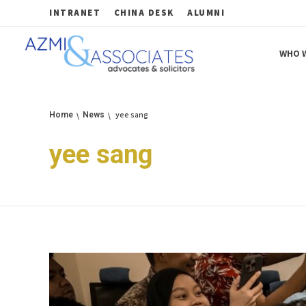
INTRANET
CHINA DESK
ALUMNI
WHO W
Azmi & Associates
Legal Consulting : Conception to Completion
yee sang
Home
News
yee sang