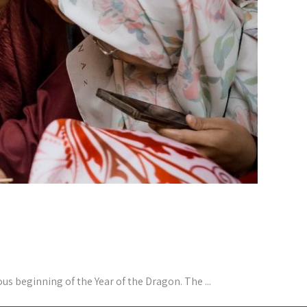
 beginning of the Year of the Dragon. The ...