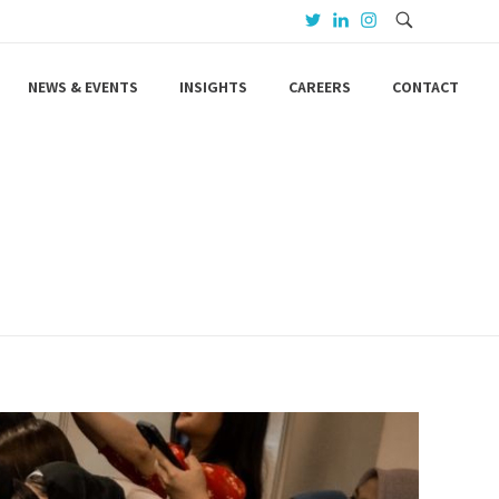
NEWS & EVENTS
INSIGHTS
CAREERS
CONTACT