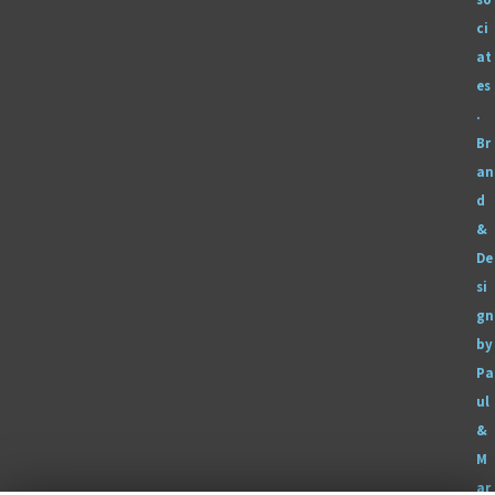
ci
at
es
.
Br
an
d
&
De
si
gn
by
Pa
ul
&
M
ar