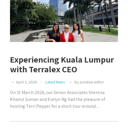
Experiencing Kuala Lumpur
with Terralex CEO
April 3, 2026
Latest News
by
azmilaw.editor
On 31 March 2026, our Senior Associates Sherena
Khairul Suman and Evelyn Ng had the pleasure of
hosting Terri Pepper for a short tour around ...