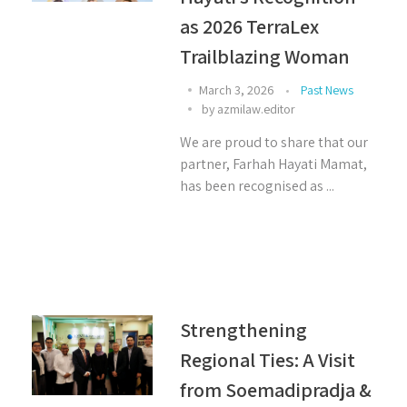
as 2026 TerraLex
Trailblazing Woman
March 3, 2026
Past News
by
azmilaw.editor
We are proud to share that our
partner, Farhah Hayati Mamat,
has been recognised as ...
Strengthening
Regional Ties: A Visit
from Soemadipradja &