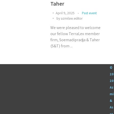
Taher
April 9, 2025
Past event
by
azmilaw.editor
We were pleased to welcome
our fellow TerraLex member
firm, Soemadipradja & Taher
(S&T) from ...
©
20
20
Az
mi
&
As
so