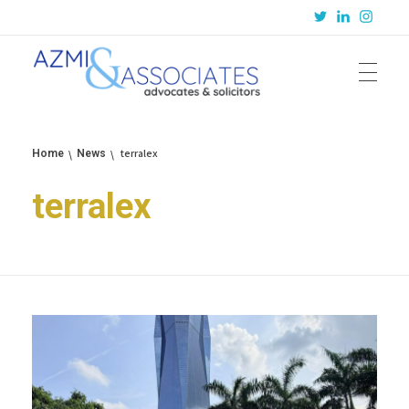
Azmi & Associates
Legal Consulting : Conception to Completion
terralex
Home
News
terralex