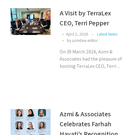
A Visit by TerraLex
CEO, Terri Pepper
April 2, 2026
Latest News
by
azmilaw.editor
On 30 March 2026, Azmi &
Associates had the pleasure of
hosting TerraLex CEO, Terri ...
Azmi & Associates
Celebrates Farhah
Hayati’s Recognition