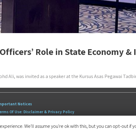
 Officers’ Role in State Economy 
hd Ali, was invited as a speaker at the Kursus Asas Pegawai Tadbi
mportant Notices
erms Of Use: Disclaimer & Privacy Policy
itemap
xperience. We'll assume you're ok with this, but you can opt-out if y