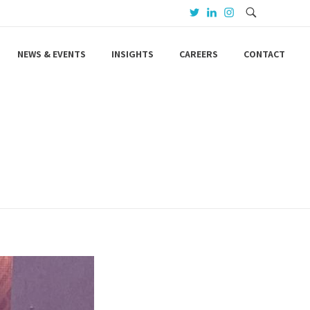
NEWS & EVENTS
INSIGHTS
CAREERS
CONTACT