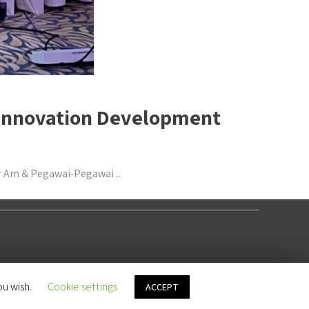
& Innovation Development
r Am & Pegawai-Pegawai ...
ou wish.
Cookie settings
ACCEPT
LET'S MEET