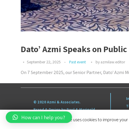
Dato’ Azmi Speaks on Public
September 22, 2025
Past event
by
azmilaw.editor
On 7 September 2025, our Senior Partner, Dato' Azmi Mo
I
© 2020 Azmi & Associates.
T
Brand & Design by Paul & Marigold
S
How can I help you?
This website uses cookies to improve your e