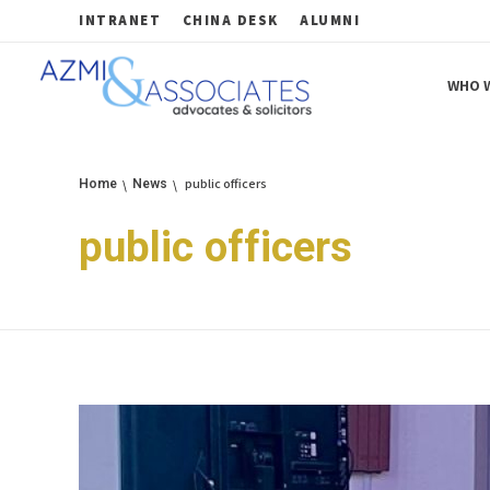
INTRANET
CHINA DESK
ALUMNI
WHO W
Azmi & Associates
Legal Consulting : Conception to Completion
public officers
Home
News
public officers