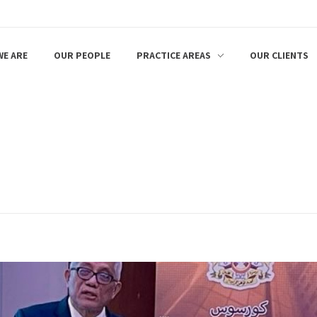
E ARE
OUR PEOPLE
PRACTICE AREAS
OUR CLIENTS