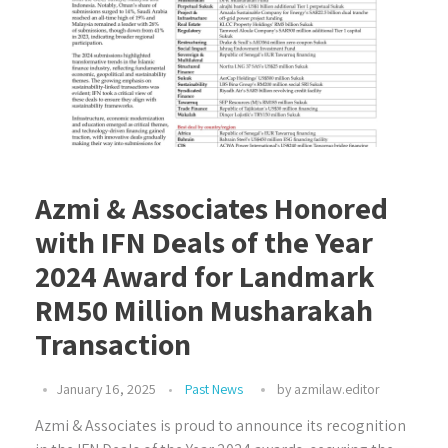
Azmi & Associates Honored
with IFN Deals of the Year
2024 Award for Landmark
RM50 Million Musharakah
Transaction
January 16, 2025
Past News
by
azmilaw.editor
Azmi & Associates is proud to announce its recognition