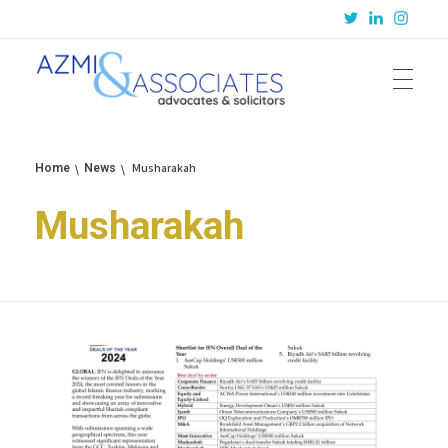
Azmi & Associates
Legal Consulting : Conception to Completion
Musharakah
Home
News
Musharakah