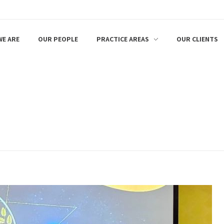
E ARE
OUR PEOPLE
PRACTICE AREAS
OUR CLIENTS