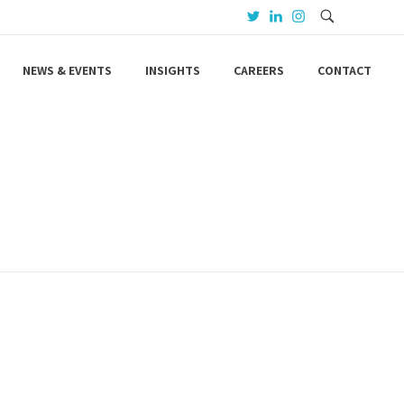
NEWS & EVENTS
INSIGHTS
CAREERS
CONTACT