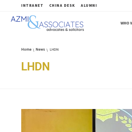
INTRANET
CHINA DESK
ALUMNI
WHO W
Azmi & Associates
Legal Consulting : Conception to Completion
LHDN
Home
News
LHDN