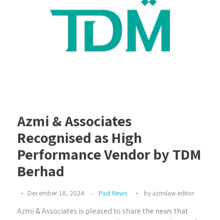
Azmi & Associates
Recognised as High
Performance Vendor by TDM
Berhad
December 18, 2024
Past News
by
azmilaw.editor
Azmi & Associates is pleased to share the news that