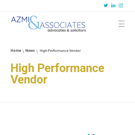
Azmi & Associates
Legal Consulting : Conception to Completion
High Performance Vendor
Home
News
High Performance
Vendor