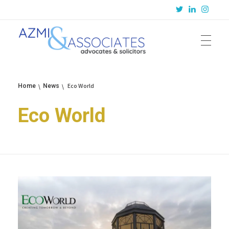
Azmi & Associates
Legal Consulting : Conception to Completion
Eco World
Home
News
Eco World