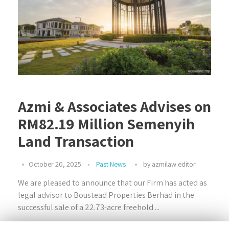
Azmi & Associates Advises on
RM82.19 Million Semenyih
Land Transaction
October 20, 2025
Past News
by
azmilaw.editor
We are pleased to announce that our Firm has acted as
legal advisor to Boustead Properties Berhad in the
successful sale of a 22.73-acre freehold ...