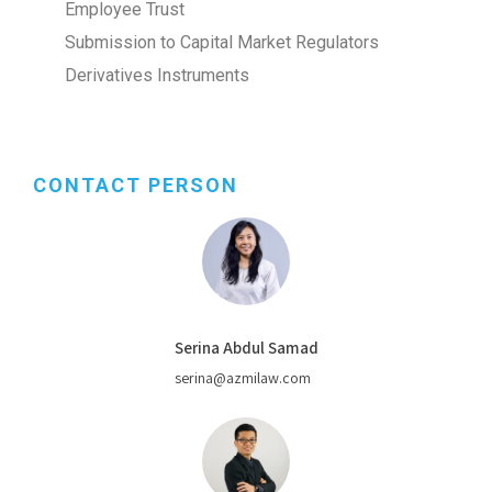
Employee Trust
Submission to Capital Market Regulators
Derivatives Instruments
CONTACT PERSON
Serina Abdul Samad
serina@azmilaw.com