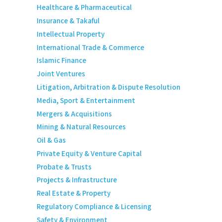
Healthcare & Pharmaceutical
Insurance & Takaful
Intellectual Property
International Trade & Commerce
Islamic Finance
Joint Ventures
Litigation, Arbitration & Dispute Resolution
Media, Sport & Entertainment
Mergers & Acquisitions
Mining & Natural Resources
Oil & Gas
Private Equity & Venture Capital
Probate & Trusts
Projects & Infrastructure
Real Estate & Property
Regulatory Compliance & Licensing
Safety & Environment