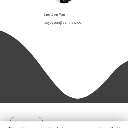
Lee Jee Yun
leejeeyun@azmilaw.com
Read More