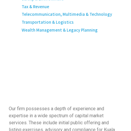
Tax & Revenue
Telecommunication, Multimedia & Technology
Transportation & Logistics
Wealth Management & Legacy Planning
Our firm possesses a depth of experience and
expertise in a wide spectrum of capital market
services. These include initial public offering and
listing exercises, advisory and compliance for Kuala