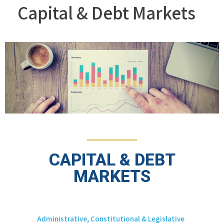
Capital & Debt Markets
CAPITAL & DEBT
MARKETS
Administrative, Constitutional & Legislative