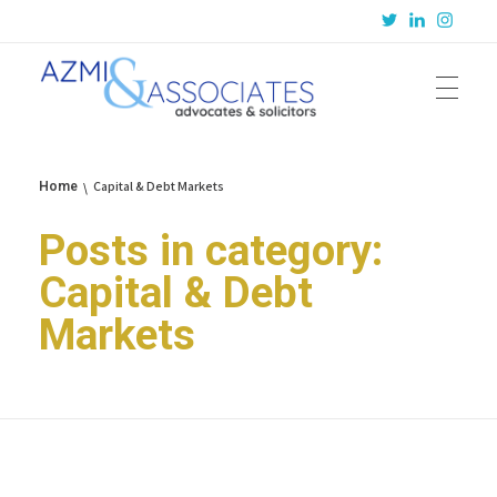
Azmi & Associates
Legal Consulting : Conception to Completion
Capital & Debt Markets
Home
Posts in category:
Capital & Debt
Markets