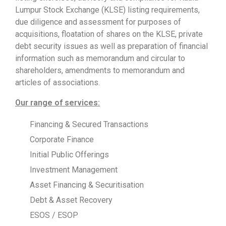
Lumpur Stock Exchange (KLSE) listing requirements,
due diligence and assessment for purposes of
acquisitions, floatation of shares on the KLSE, private
debt security issues as well as preparation of financial
information such as memorandum and circular to
shareholders, amendments to memorandum and
articles of associations.
Our range of services:
Financing & Secured Transactions
Corporate Finance
Initial Public Offerings
Investment Management
Asset Financing & Securitisation
Debt & Asset Recovery
ESOS / ESOP