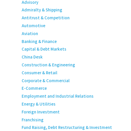
Advisory
Admiralty & Shipping
Antitrust & Competition
Automotive
Aviation
Banking & Finance
Capital & Debt Markets
China Desk
Construction & Engineering
Consumer & Retail
Corporate & Commercial
E-Commerce
Employment and Industrial Relations
Energy & Utilities
Foreign Investment
Franchising
Fund Raising, Debt Restructuring & Investment